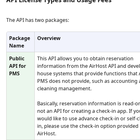
The API has two packages:
Package 
Overview
Name
Public 
This API allows you to obtain reservation 
API for 
information from the AirHost API and devel
PMS
house systems that provide functions that 
PMS does not provide, such as accounting 
cleaning management.
Basically, reservation information is read-only
not an API for creating a check-in app. If yo
would like to use advance check-in or self-
in, please use the check-in option provided 
AirHost.