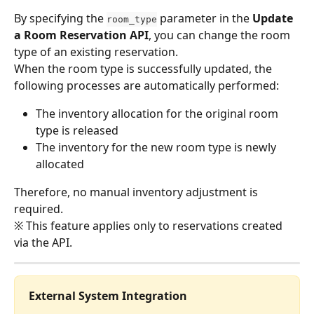
By specifying the 
 parameter in the 
Update 
room_type
a Room Reservation API
, you can change the room 
type of an existing reservation.
When the room type is successfully updated, the 
following processes are automatically performed:
The inventory allocation for the original room 
type is released
The inventory for the new room type is newly 
allocated
Therefore, no manual inventory adjustment is 
required.
※ This feature applies only to reservations created 
via the API.
External System Integration