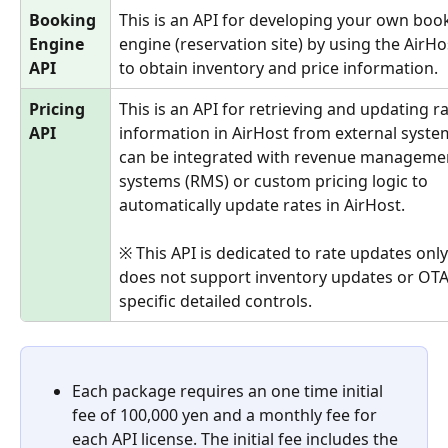
Booking 
This is an API for developing your own boo
Engine 
engine (reservation site) by using the AirHo
API
to obtain inventory and price information.
Pricing 
This is an API for retrieving and updating ra
API
information in AirHost from external system
can be integrated with revenue manageme
systems (RMS) or custom pricing logic to 
automatically update rates in AirHost.
※ This API is dedicated to rate updates only
does not support inventory updates or OTA
specific detailed controls.
Each package requires an one time initial 
fee of 100,000 yen and a monthly fee for 
each API license. The initial fee includes the 