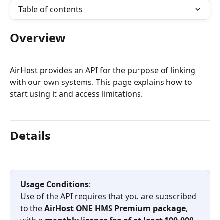
Table of contents
Overview
AirHost provides an API for the purpose of linking 
with our own systems. This page explains how to 
start using it and access limitations.
Details
Usage Conditions
:
Use of the API requires that you are subscribed 
to the 
AirHost ONE HMS Premium package
, 
with a 
monthly license fee of at least 100,000 