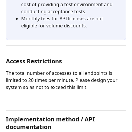
cost of providing a test environment and 
conducting acceptance tests.
Monthly fees for API licenses are not 
eligible for volume discounts.
Access Restrictions
The total number of accesses to all endpoints is 
limited to 20 times per minute. Please design your 
system so as not to exceed this limit.
Implementation method / API 
documentation