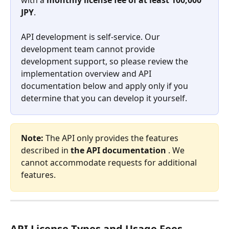
JPY
.
API development is self-service. Our 
development team cannot provide 
development support, so please review the 
implementation overview and API 
documentation below and apply only if you 
determine that you can develop it yourself.
Note:
 The API only provides the features 
described in 
the API documentation
 . We 
cannot accommodate requests for additional 
features.
API License Types and Usage Fees