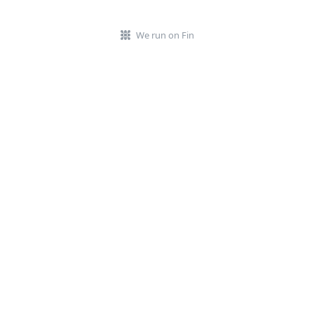
We run on Fin