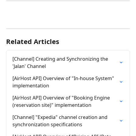
Related Articles
[Channel] Creating and Synchronizing the 
'Jalan' Channel
[AirHost API] Overview of "In-house System" 
implementation
[AirHost API] Overview of "Booking Engine 
(reservation site)" implementation
[Channel] "Expedia" channel creation and 
synchronization specifications