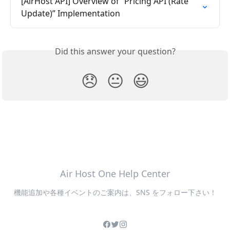
[AirHost API] Overview of “Pricing API (Rate 
Update)” Implementation
Did this answer your question?
😞
😐
😃
Air Host One Help Center
機能追加や各種イベントのご案内は、SNS をフォロー下さい！