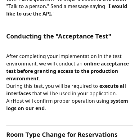
"Talk to a person." Send a message saying "
I would 
like to use the API.
"
Conducting the "Acceptance Test"
After completing your implementation in the test 
environment, we will conduct an 
online acceptance 
test before granting access to the production 
environment
.
During this test, you will be required to 
execute all 
interfaces
 that will be used in your application. 
AirHost will confirm proper operation using 
system 
logs on our end
.
Room Type Change for Reservations