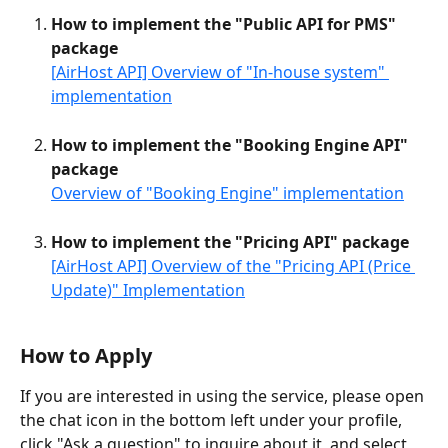
How to implement the "Public API for PMS" 
package
[AirHost API] Overview of "In-house system" 
implementation
How to implement the "Booking Engine API" 
package
Overview of "Booking Engine" implementation
How to implement the "Pricing API" package
[AirHost API] Overview of the "Pricing API (Price 
Update)" Implementation
How to Apply
If you are interested in using the service, please open 
the chat icon in the bottom left under your profile, 
click "Ask a question" to inquire about it, and select 