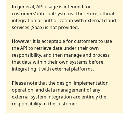
In general, API usage is intended for 
customers’ internal systems. Therefore, official 
integration or authorization with external cloud 
services (SaaS) is not provided.
However, it is acceptable for customers to use 
the API to retrieve data under their own 
responsibility, and then manage and process 
that data within their own systems before 
integrating it with external platforms.
Please note that the design, implementation, 
operation, and data management of any 
external system integration are entirely the 
responsibility of the customer.