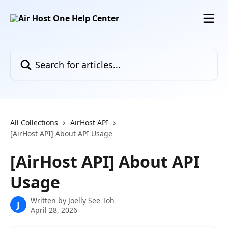
Skip to main content
Search for articles...
All Collections
AirHost API
[AirHost API] About API Usage
[AirHost API] About API
Usage
Written by
Joelly See Toh
J
April 28, 2026