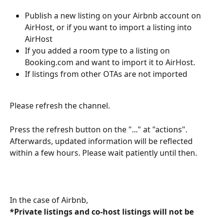
Publish a new listing on your Airbnb account on 
AirHost, or if you want to import a listing into 
AirHost
If you added a room type to a listing on 
Booking.com and want to import it to AirHost.
If listings from other OTAs are not imported
Please refresh the channel.
Press the refresh button on the "..." at "actions". 
Afterwards, updated information will be reflected 
within a few hours. Please wait patiently until then.
In the case of Airbnb,
*Private listings and co-host listings will not be 