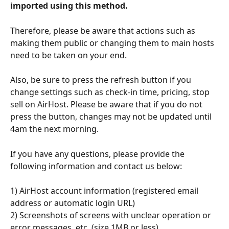
imported using this method.
Therefore, please be aware that actions such as 
making them public or changing them to main hosts 
need to be taken on your end.
Also, be sure to press the refresh button if you 
change settings such as check-in time, pricing, stop 
sell on AirHost. Please be aware that if you do not 
press the button, changes may not be updated until 
4am the next morning.
If you have any questions, please provide the 
following information and contact us below:
1) AirHost account information (registered email 
address or automatic login URL) 
2) Screenshots of screens with unclear operation or 
error messages, etc. (size 1MB or less)