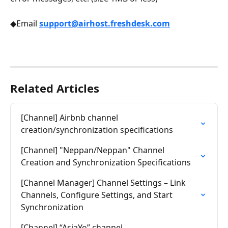
◆Email 
support@airhost.freshdesk.com
Related Articles
[Channel] Airbnb channel 
creation/synchronization specifications
[Channel] "Neppan/Neppan" Channel 
Creation and Synchronization Specifications
[Channel Manager] Channel Settings – Link 
Channels, Configure Settings, and Start 
Synchronization
[Channel] “AsiaYo” channel 