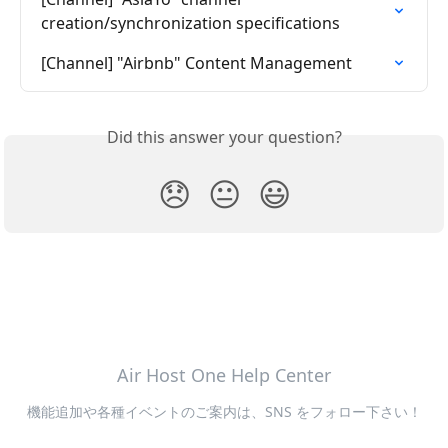
creation/synchronization specifications
[Channel] "Airbnb" Content Management
Did this answer your question?
😞
😐
😃
Air Host One Help Center
機能追加や各種イベントのご案内は、SNS をフォロー下さい！