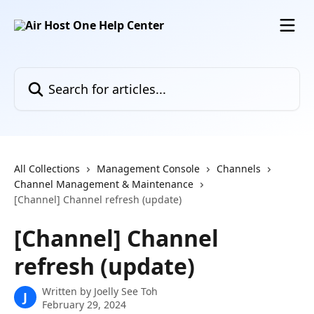
Skip to main content
Search for articles...
All Collections
Management Console
Channels
Channel Management & Maintenance
[Channel] Channel refresh (update)
[Channel] Channel
refresh (update)
Written by
Joelly See Toh
J
February 29, 2024