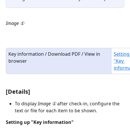
Image ①
Key information / Download PDF / View in 
Setting
browser
"Key 
inform
[Details]
To display 
Image ①
 after check-in, configure the 
text or file for each item to be shown. 
Setting up "Key information"