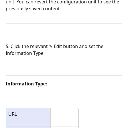
unit. You can revert the configuration unit to see the 
previously saved content.
5. Click the relevant ✎ Edit button and set the 
Information Type.
Information Type:
URL