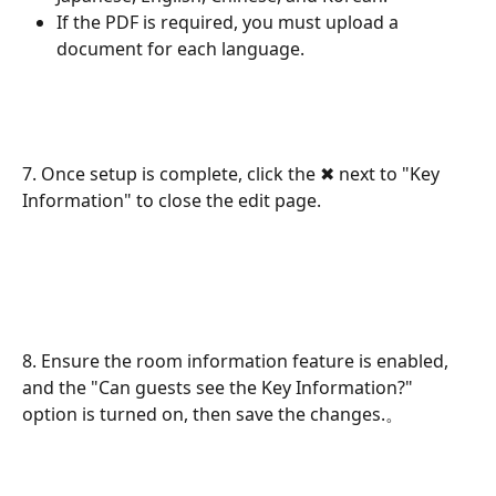
If the PDF is required, you must upload a 
document for each language.
7. Once setup is complete, click the ✖ next to "Key 
Information" to close the edit page.
8. Ensure the room information feature is enabled, 
and the "Can guests see the Key Information?" 
option is turned on, then save the changes.。