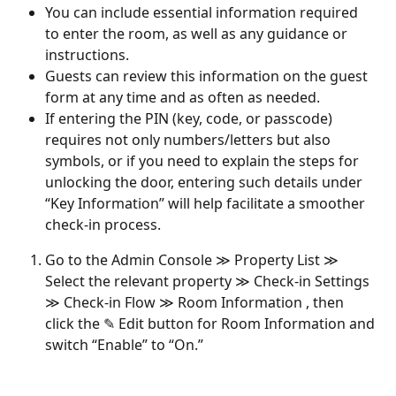
You can include essential information required 
to enter the room, as well as any guidance or 
instructions.
Guests can review this information on the guest 
form at any time and as often as needed.
If entering the PIN (key, code, or passcode) 
requires not only numbers/letters but also 
symbols, or if you need to explain the steps for 
unlocking the door, entering such details under 
“Key Information” will help facilitate a smoother 
check-in process.
Go to the Admin Console ≫ Property List ≫ 
Select the relevant property ≫ Check-in Settings 
≫ Check-in Flow ≫ Room Information , then 
click the ✎ Edit button for Room Information and 
switch “Enable” to “On.”