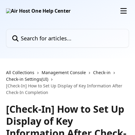
Skip to main content
Search for articles...
All Collections
Management Console
Check-in
Check-in Settings(UI)
[Check-In] How to Set Up Display of Key Information After
Check-In Completion
[Check-In] How to Set Up
Display of Key
Information After Check-