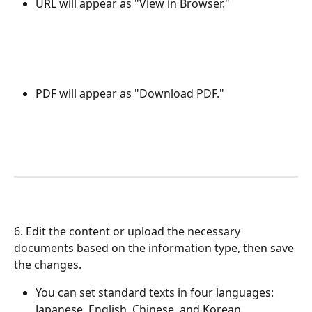
URL will appear as "View in Browser."
PDF will appear as "Download PDF."
6. Edit the content or upload the necessary 
documents based on the information type, then save 
the changes.
You can set standard texts in four languages: 
Japanese, English, Chinese, and Korean.