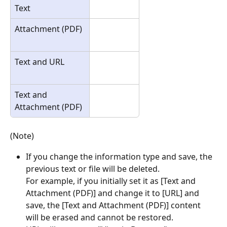
Text
Attachment (PDF)
Text and URL
Text and 
Attachment (PDF)
(Note)
If you change the information type and save, the 
previous text or file will be deleted.
For example, if you initially set it as [Text and 
Attachment (PDF)] and change it to [URL] and 
save, the [Text and Attachment (PDF)] content 
will be erased and cannot be restored.