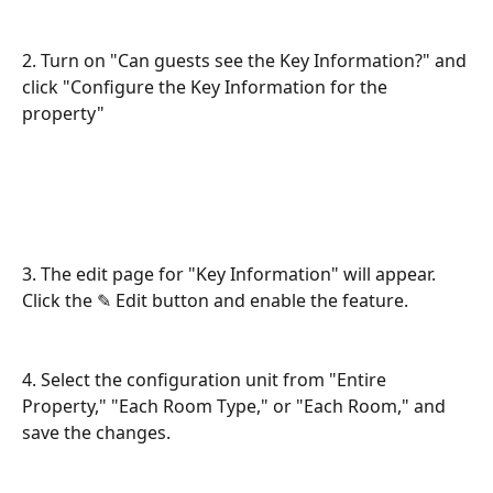
2. Turn on "Can guests see the Key Information?" and 
click "Configure the Key Information for the 
property"
3. The edit page for "Key Information" will appear. 
Click the ✎ Edit button and enable the feature.
4. Select the configuration unit from "Entire 
Property," "Each Room Type," or "Each Room," and 
save the changes.