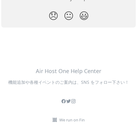
😞
😐
😃
Air Host One Help Center
機能追加や各種イベントのご案内は、SNS をフォロー下さい！
We run on Fin