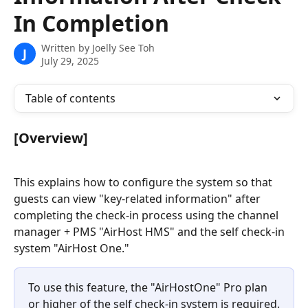
In Completion
Written by
Joelly See Toh
J
July 29, 2025
Table of contents
[Overview]
This explains how to configure the system so that 
guests can view "key-related information" after 
completing the check-in process using the channel 
manager + PMS "AirHost HMS" and the self check-in 
system "AirHost One." 
To use this feature, the "AirHostOne" Pro plan 
or higher of the self check-in system is required.