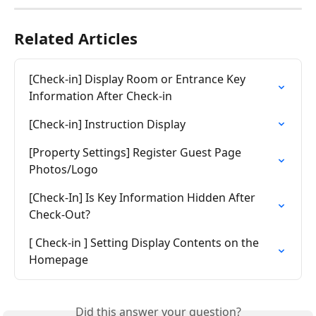
Related Articles
[Check-in] Display Room or Entrance Key 
Information After Check-in
[Check-in] Instruction Display
[Property Settings] Register Guest Page 
Photos/Logo
[Check-In] Is Key Information Hidden After 
Check-Out?
[ Check-in ] Setting Display Contents on the 
Homepage
Did this answer your question?