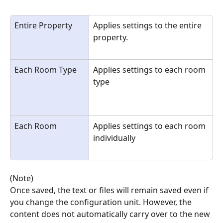
Entire Property
Applies settings to the entire 
property.
Each Room Type
Applies settings to each room 
type
Each Room
Applies settings to each room 
individually
(Note)
Once saved, the text or files will remain saved even if 
you change the configuration unit. However, the 
content does not automatically carry over to the new 