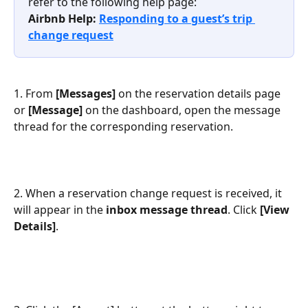
refer to the following help page:
Airbnb Help: 
Responding to a guest’s trip 
change request
1. From 
[Messages]
 on the reservation details page 
or 
[Message]
 on the dashboard, open the message 
thread for the corresponding reservation.
2. When a reservation change request is received, it 
will appear in the 
inbox message thread
. Click 
[View 
Details]
.