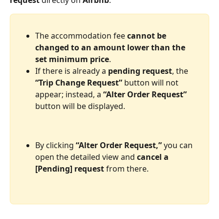
request
 directly on 
Airbnb
.
The accommodation fee 
cannot be 
changed to an amount lower than the 
set minimum price
.
If there is already a 
pending request
, the 
“Trip Change Request”
 button will not 
appear; instead, a 
“Alter Order Request”
button will be displayed.
By clicking 
“Alter Order Request,”
 you can 
open the detailed view and 
cancel a 
[Pending] request
 from there. 