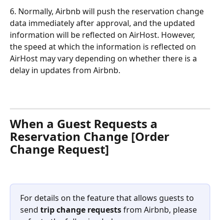
6. Normally, Airbnb will push the reservation change 
data immediately after approval, and the updated 
information will be reflected on AirHost. However, 
the speed at which the information is reflected on 
AirHost may vary depending on whether there is a 
delay in updates from Airbnb.
When a Guest Requests a 
Reservation Change [Order 
Change Request]
For details on the feature that allows guests to 
send 
trip change requests
 from Airbnb, please 