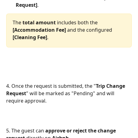
Request]
. 
The 
total amount
 includes both the 
[Accommodation Fee]
 and the configured 
[Cleaning Fee]
.
4. Once the request is submitted, the "
Trip Change 
Request
" will be marked as "Pending" and will 
require approval.
5. The guest can 
approve or reject the change 