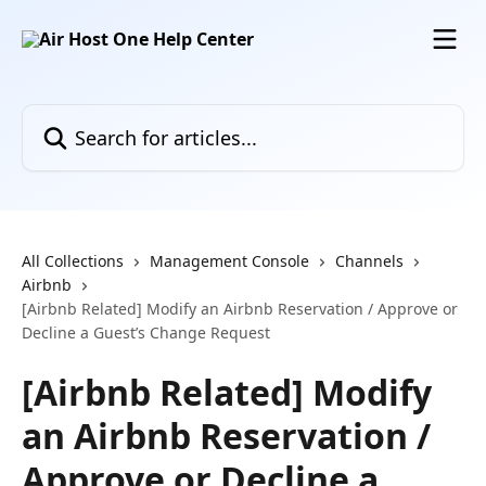
Skip to main content
Search for articles...
All Collections
Management Console
Channels
Airbnb
[Airbnb Related] Modify an Airbnb Reservation / Approve or
Decline a Guest’s Change Request
[Airbnb Related] Modify
an Airbnb Reservation /
Approve or Decline a