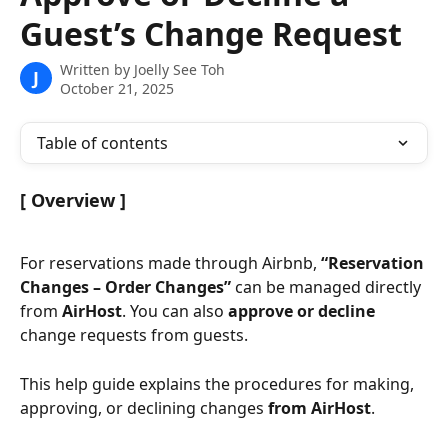
Guest’s Change Request
Written by
Joelly See Toh
J
October 21, 2025
Table of contents
[ Overview ]
For reservations made through Airbnb, 
“Reservation 
Changes – Order Changes”
 can be managed directly 
from 
AirHost
. You can also 
approve or decline
change requests from guests.
This help guide explains the procedures for making, 
approving, or declining changes 
from AirHost
.