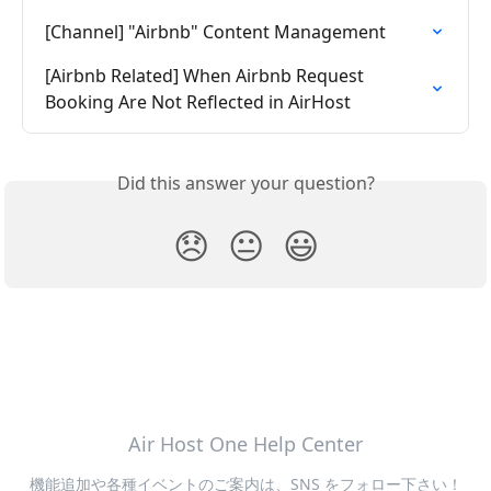
[Channel] "Airbnb" Content Management
[Airbnb Related] When Airbnb Request 
Booking Are Not Reflected in AirHost
Did this answer your question?
😞
😐
😃
Air Host One Help Center
機能追加や各種イベントのご案内は、SNS をフォロー下さい！