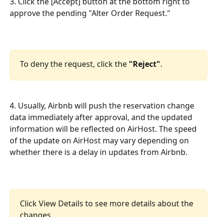
3. Click the [Accept] button at the bottom right to 
approve the pending "Alter Order Request."
To deny the request, click the 
"Reject"
.
4. Usually, Airbnb will push the reservation change 
data immediately after approval, and the updated 
information will be reflected on AirHost. The speed 
of the update on AirHost may vary depending on 
whether there is a delay in updates from Airbnb.
Click View Details to see more details about the 
changes. 