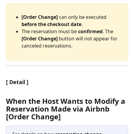
[Order Change]
 can only be executed 
before the checkout date
.
The reservation must be 
confirmed
. The 
[Order Change]
 button will not appear for 
canceled reservations.
[ Detail ]
When the Host Wants to Modify a 
Reservation Made via Airbnb 
[Order Change]