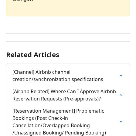
Related Articles
[Channel] Airbnb channel 
creation/synchronization specifications
[Airbnb Related] Where Can I Approve Airbnb 
Reservation Requests (Pre-approvals)?
[Reservation Management] Problematic 
Bookings (Post Check-in 
Cancellation/Overlapped Booking 
/Unassigned Booking/ Pending Booking)