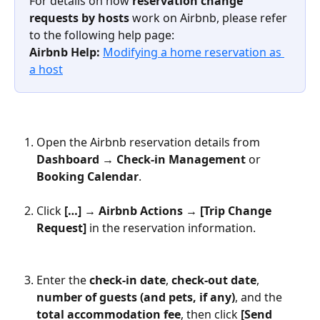
For details on how 
reservation change 
requests by hosts
 work on Airbnb, please refer 
to the following help page:
Airbnb Help: 
Modifying a home reservation as 
a host
Open the Airbnb reservation details from 
Dashboard → Check-in Management
 or 
Booking Calendar
.
Click 
[…] → Airbnb Actions → [Trip Change 
Request]
 in the reservation information.
Enter the 
check-in date
, 
check-out date
, 
number of guests (and pets, if any)
, and the 
total accommodation fee
, then click 
[Send 