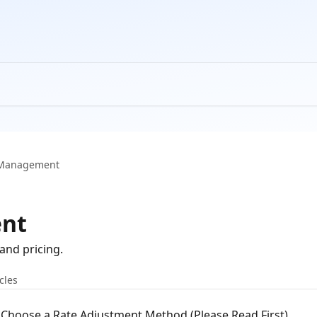
 Management
nt
and pricing.
icles
Choose a Rate Adjustment Method (Please Read First)