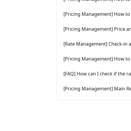
[Pricing Management] How to 
[Pricing Management] Price a
[Rate Management] Check-in a
[Pricing Management] How to 
[FAQ] How can I check if the r
[Pricing Management] Main Re