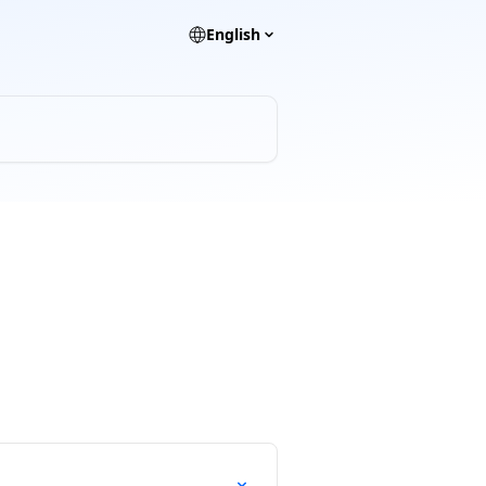
English