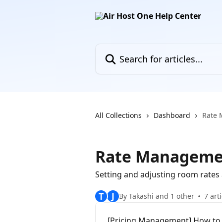
Skip to main content
Search for articles...
All Collections
Dashboard
Rate
Rate Manageme
Setting and adjusting room rates 
T
J
By Takashi and 1 other
7 art
[Pricing Management] How to 