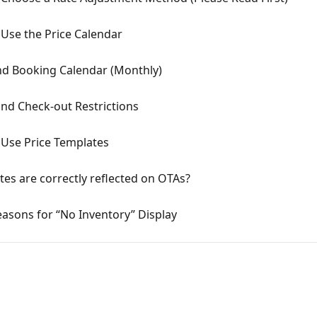
Use the Price Calendar
nd Booking Calendar (Monthly)
nd Check-out Restrictions
Use Price Templates
ates are correctly reflected on OTAs?
asons for “No Inventory” Display