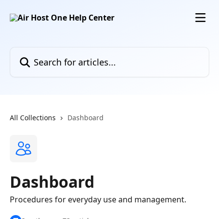
Skip to main content
Search for articles...
All Collections
Dashboard
Dashboard
Procedures for everyday use and management.