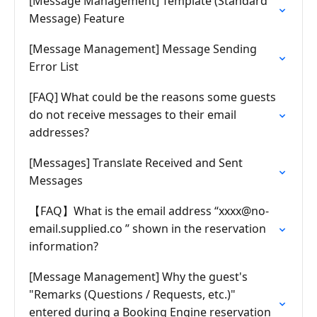
[Message Management] Template (Standard
Message) Feature
[Message Management] Message Sending
Error List
[FAQ] What could be the reasons some guests
do not receive messages to their email
addresses?
[Messages] Translate Received and Sent
Messages
【FAQ】What is the email address “
xxxx@no-
email.supplied.co
” shown in the reservation
information?
[Message Management] Why the guest's
"Remarks (Questions / Requests, etc.)"
entered during a Booking Engine reservation