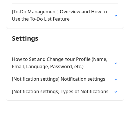
[To-Do Management] Overview and How to
Use the To-Do List Feature
Settings
How to Set and Change Your Profile (Name,
Email, Language, Password, etc.)
[Notification settings] Notification settings
[Notification settings] Types of Notifications