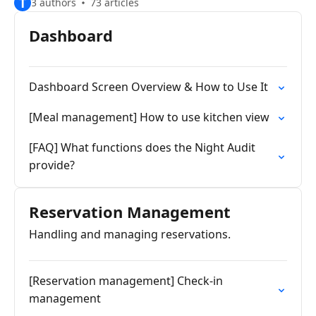
T
3 authors
73 articles
Dashboard
Dashboard Screen Overview & How to Use It
[Meal management] How to use kitchen view
[FAQ] What functions does the Night Audit
provide?
Reservation Management
Handling and managing reservations.
[Reservation management] Check-in
management