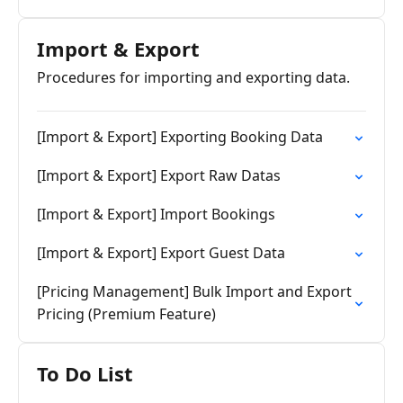
Import & Export
Procedures for importing and exporting data.
[Import & Export] Exporting Booking Data
[Import & Export] Export Raw Datas
[Import & Export] Import Bookings
[Import & Export] Export Guest Data
[Pricing Management] Bulk Import and Export
Pricing (Premium Feature)
To Do List