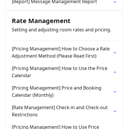
[Report] Message Management Report
Rate Management
Setting and adjusting room rates and pricing.
[Pricing Management] How to Choose a Rate
Adjustment Method (Please Read First)
[Pricing Management] How to Use the Price
Calendar
[Pricing Management] Price and Booking
Calendar (Monthly)
[Rate Management] Check-in and Check-out
Restrictions
[Pricing Management] How to Use Price