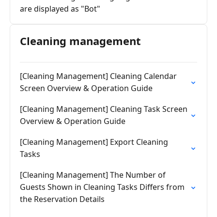
are displayed as "Bot"
Cleaning management
[Cleaning Management] Cleaning Calendar
Screen Overview & Operation Guide
[Cleaning Management] Cleaning Task Screen
Overview & Operation Guide
[Cleaning Management] Export Cleaning
Tasks
[Cleaning Management] The Number of
Guests Shown in Cleaning Tasks Differs from
the Reservation Details