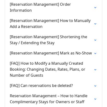
[Reservation Management] Order
Information
[Reservation Management] How to Manually
Add a Reservation
[Reservation Management] Shortening the
Stay / Extending the Stay
[Reservation Management] Mark as No-Show
[FAQ] How to Modify a Manually Created
Booking: Changing Dates, Rates, Plans, or
Number of Guests
[FAQ] Can reservations be deleted?
Reservation Management – How to Handle
Complimentary Stays for Owners or Staff