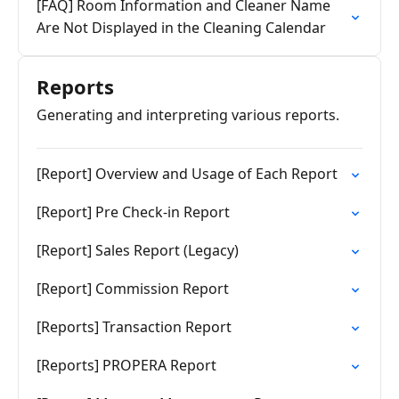
[FAQ] Room Information and Cleaner Name
Are Not Displayed in the Cleaning Calendar
Reports
Generating and interpreting various reports.
[Report] Overview and Usage of Each Report
[Report] Pre Check-in Report
[Report] Sales Report (Legacy)
[Report] Commission Report
[Reports] Transaction Report
[Reports] PROPERA Report