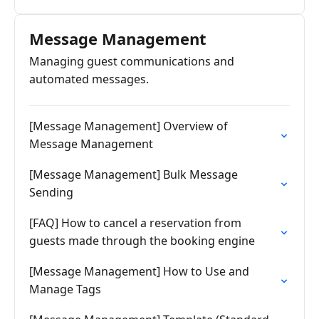
Message Management
Managing guest communications and
automated messages.
[Message Management] Overview of
Message Management
[Message Management] Bulk Message
Sending
[FAQ] How to cancel a reservation from
guests made through the booking engine
[Message Management] How to Use and
Manage Tags