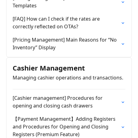
Templates
[FAQ] How can I check if the rates are
correctly reflected on OTAs?
[Pricing Management] Main Reasons for “No
Inventory” Display
Cashier Management
Managing cashier operations and transactions.
[Cashier management] Procedures for
opening and closing cash drawers
【Payment Management】Adding Registers
and Procedures for Opening and Closing
Registers (Premium Feature)