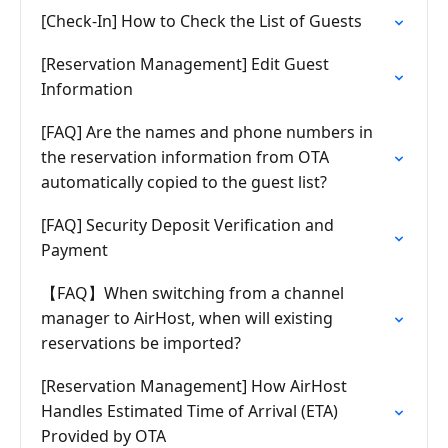
[Check-In] How to Check the List of Guests
[Reservation Management] Edit Guest
Information
[FAQ] Are the names and phone numbers in
the reservation information from OTA
automatically copied to the guest list?
[FAQ] Security Deposit Verification and
Payment
【FAQ】When switching from a channel
manager to AirHost, when will existing
reservations be imported?
[Reservation Management] How AirHost
Handles Estimated Time of Arrival (ETA)
Provided by OTA